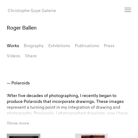
Christophe Guye Galerie
Roger Ballen
Artists
Exhibitions
Works
Biography
Exhibitions
Publications
Press
Art Fairs
Videos
Share
Newsroom
Shop
Gallery
Polaroids
‘After five decades of photographing, I recently began to
Search
produce Polaroids that incorporate drawings. These images
represent a turning point in my integration of drawing and
Email
photography. Previously, I photographed drawings; now I have
DE
drawn on the surface of the photograph itself. The product is
Show more
not a drawing or a photograph but both. With this mixed
medium, I have created images that question the boundary
between reality and fiction to an even greater extent. This new