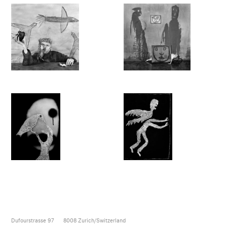
Dufourstrasse 97
8008
Zurich/Switzerland