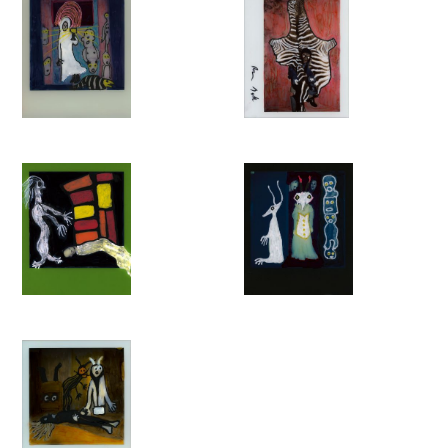
technique has deepened the so-called Ballenesque aesthetic.’
– Roger Ballen