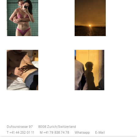
Dufourstrasse 97
8008
Zurich/Switzerland
T +41 44 252 01 11
M +41 79 838 74 78
Whatsapp
E-Mail