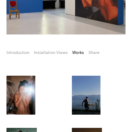
Introduction
Installation Views
Works
Share