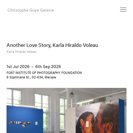
Christophe Guye Galerie
Artists
Exhibitions
Another Love Story, Karla Hiraldo Voleau
Art Fairs
Karla Hiraldo Voleau
Newsroom
1st Jul 2026
–
6th Sep 2026
Shop
FORT INSTITUTE OF PHOTOGRAPHY FOUNDATION
Gallery
6 Szpilmana St., 02-634, Warsaw
Search
Email
DE