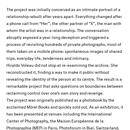
The project was initially conceived as an intimate portrait of a
relationship rebuilt after years apart. Everything changed after
a phone call from “Her”, the other partner of “X”, the man with
whom the artist was in a relationship. The conversation
abruptly exposed a year-long deception and triggered a
process of revisiting hundreds of private photographs, most of
them taken on a mobile phone: spontaneous images of shared
trips, everyday life, tenderness and intimacy.
Hiraldo Voleau did not stop at re-examining the archive. She
reconstructed it, finding a way to make it public without
revealing the identity of the person at its centre. The result is a
remarkable project that asks questions on boundaries between
reclaiming control over one’s own story and revenge.
The project was originally published as a photobook by the
acclaimed Mörel Books and quickly sold out. As an exhibition, it
has been presented at venues including the International
Center of Photography, the Maison Européenne de la
Photographie (MEP) in Paris, Photoforum in Biel, Switzerland,