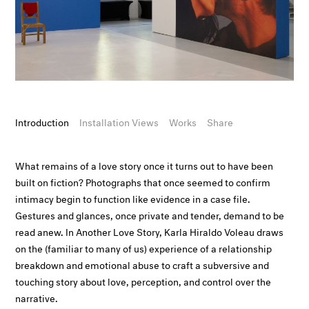
Introduction
Installation Views
Works
Share
What remains of a love story once it turns out to have been
built on fiction? Photographs that once seemed to confirm
intimacy begin to function like evidence in a case file.
Gestures and glances, once private and tender, demand to be
read anew. In Another Love Story, Karla Hiraldo Voleau draws
on the (familiar to many of us) experience of a relationship
breakdown and emotional abuse to craft a subversive and
touching story about love, perception, and control over the
narrative.