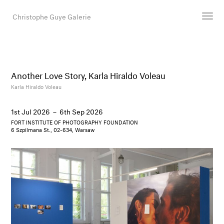
Christophe Guye Galerie
Artists
Exhibitions
Another Love Story, Karla Hiraldo Voleau
Art Fairs
Karla Hiraldo Voleau
Newsroom
1st Jul 2026
–
6th Sep 2026
Shop
FORT INSTITUTE OF PHOTOGRAPHY FOUNDATION
Gallery
6 Szpilmana St., 02-634, Warsaw
Search
Email
DE