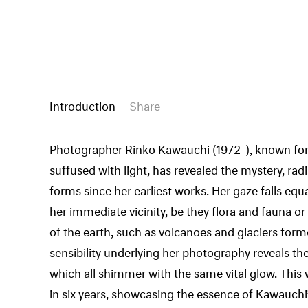
Introduction
Share
Photographer Rinko Kawauchi (1972–), known for 
suffused with light, has revealed the mystery, radian
forms since her earliest works. Her gaze falls equa
her immediate vicinity, be they flora and fauna 
of the earth, such as volcanoes and glaciers for
sensibility underlying her photography reveals t
which all shimmer with the same vital glow. This w
in six years, showcasing the essence of Kawauchi