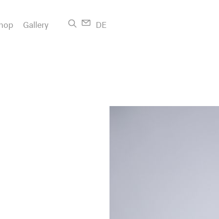
hop
Gallery
DE