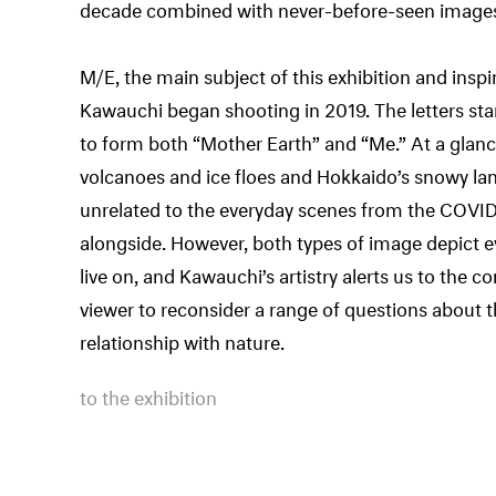
decade combined with never-before-seen images 
M/E, the main subject of this exhibition and inspirat
Kawauchi began shooting in 2019. The letters st
to form both “Mother Earth” and “Me.” At a glance
volcanoes and ice floes and Hokkaido’s snowy l
unrelated to the everyday scenes from the COVI
alongside. However, both types of image depict e
live on, and Kawauchi’s artistry alerts us to the
viewer to reconsider a range of questions about 
relationship with nature.
to the exhibition