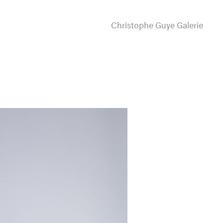
Christophe Guye Galerie