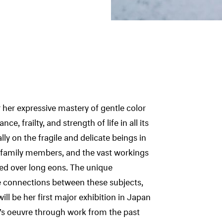
her expressive mastery of gentle color
ce, frailty, and strength of life in all its
lly on the fragile and delicate beings in
or family members, and the vast workings
med over long eons. The unique
he connections between these subjects,
ill be her first major exhibition in Japan
’s oeuvre through work from the past