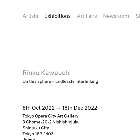
Artists
Exhibitions
Art Fairs
Newsroom
S
Rinko Kawauchi
On this sphere – Endlessly interlinking
8th Oct 2022
–
18th Dec 2022
Tokyo Opera City Art Gallery
3 Chome-20-2 Nishishinjuku
Shinjuku City
Tokyo 163-1403
Japan