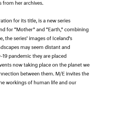
from her archives.
ion for its title, is a new series
and for “Mother” and “Earth,” combining
, the series’ images of Iceland’s
andscapes may seem distant and
D-19 pandemic they are placed
vents now taking place on the planet we
 connection between them. M/E invites the
the workings of human life and our