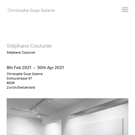
Christophe Guye Galerie
Artists
Exhibitions
Stéphane Couturier
Art Fairs
Stéphane Couturier
Newsroom
8th Feb 2021
–
30th Apr 2021
Shop
Christophe Guye Galerie
Gallery
Dufourstrasse 97
8008
Zurich/Switzerland
Search
Email
DE