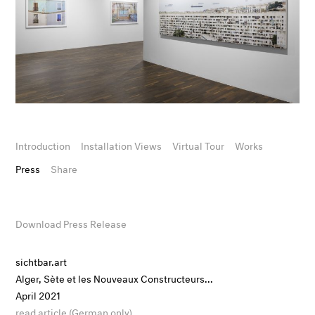
Introduction
Installation Views
Virtual Tour
Works
Press
Share
Download Press Release
sichtbar.art
Alger, Sète et les Nouveaux Constructeurs...
April 2021
read article (German only)