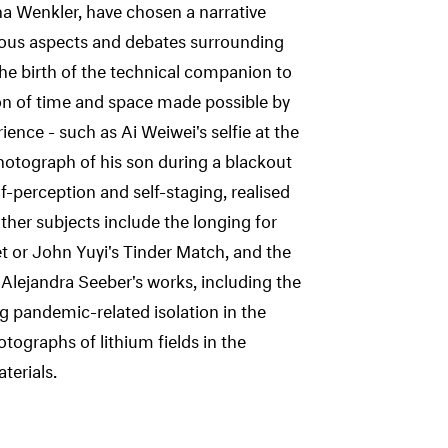
a Wenkler, have chosen a narrative
ious aspects and debates surrounding
he birth of the technical companion to
ion of time and space made possible by
nce - such as Ai Weiwei's selfie at the
hotograph of his son during a blackout
f-perception and self-staging, realised
 Other subjects include the longing for
et or John Yuyi's Tinder Match, and the
lejandra Seeber's works, including the
pandemic-related isolation in the
ographs of lithium fields in the
terials.