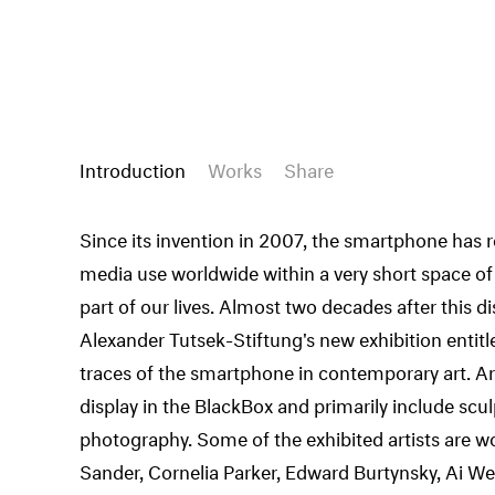
Introduction
Works
Share
Since its invention in 2007, the smartphone has
media use worldwide within a very short space o
part of our lives. Almost two decades after this d
Alexander Tutsek-Stiftung's new exhibition entit
traces of the smartphone in contemporary art. Ar
display in the BlackBox and primarily include sc
photography. Some of the exhibited artists are w
Sander, Cornelia Parker, Edward Burtynsky, Ai Wei