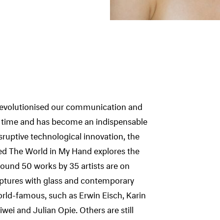
 revolutionised our communication and
f time and has become an indispensable
isruptive technological innovation, the
led The World in My Hand explores the
ound 50 works by 35 artists are on
ulptures with glass and contemporary
orld-famous, such as Erwin Eisch, Karin
wei and Julian Opie. Others are still