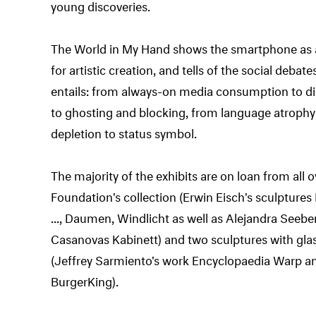
young discoveries.
The World in My Hand shows the smartphone as an
for artistic creation, and tells of the social deba
entails: from always-on media consumption to di
to ghosting and blocking, from language atrophy
depletion to status symbol.
The majority of the exhibits are on loan from all
Foundation's collection (Erwin Eisch's sculpture
..., Daumen, Windlicht as well as Alejandra Seeb
Casanovas Kabinett) and two sculptures with glas
(Jeffrey Sarmiento's work Encyclopaedia Warp an
BurgerKing).