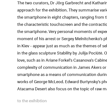
The two curators, Dr Jörg Garbrecht and Katharin
approach for the exhibition. They summarise var
the smartphone in eight chapters, ranging from t
the characteristic touchscreen and the contract
the smartphone. Very personal moments of experie
moment of his arrest or Sergey Melnitchenko's p
in Kiev - appear just as much as the themes of sel
in the glass sculpture Stability by Julija Pociūtė.
love, such as in Ariane Forkel's Casanova's Cabin
complexity of communication in James Akers or A
smartphone as a means of communication during 
works of George McLeod. Edward Burtynsky's phot
Atacama Desert also focus on the topic of raw ma
to the exihibtion