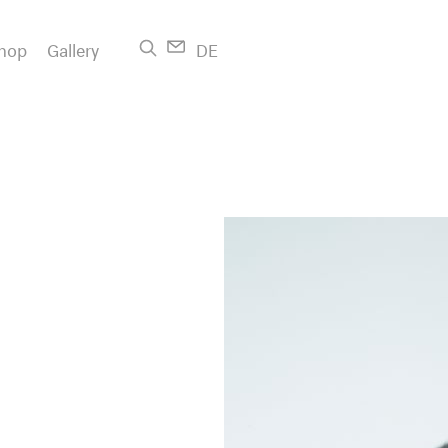
hop
Gallery
DE