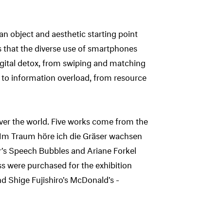
 object and aesthetic starting point
tes that the diverse use of smartphones
gital detox, from swiping and matching
 to information overload, from resource
 over the world. Five works come from the
s Im Traum höre ich die Gräser wachsen
er's Speech Bubbles and Ariane Forkel
s were purchased for the exhibition
d Shige Fujishiro's McDonald's -