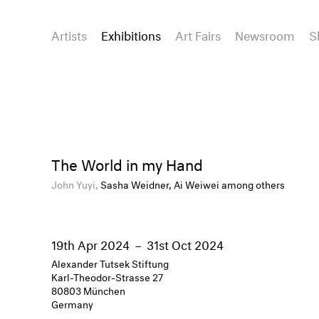
Artists
Exhibitions
Art Fairs
Newsroom
S
The World in my Hand
John Yuyi,
Sasha Weidner, Ai Weiwei among others
19th Apr 2024
–
31st Oct 2024
Alexander Tutsek Stiftung
Karl-Theodor-Strasse 27
80803 München
Germany