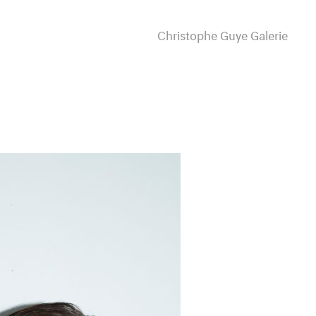
Christophe Guye Galerie