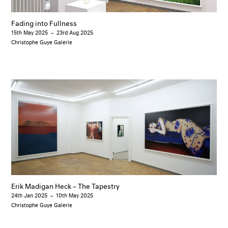
Fading into Fullness
15th May 2025
–
23rd Aug 2025
Christophe Guye Galerie
Erik Madigan Heck – The Tapestry
24th Jan 2025
–
10th May 2025
Christophe Guye Galerie