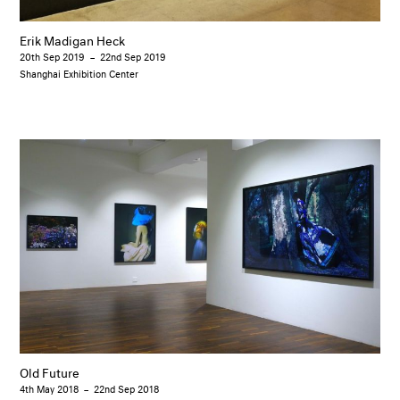
Erik Madigan Heck
20th Sep 2019
–
22nd Sep 2019
Shanghai Exhibition Center
Old Future
4th May 2018
–
22nd Sep 2018