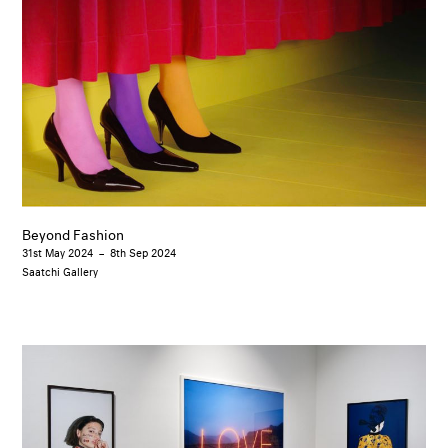
Beyond Fashion
31st May 2024
–
8th Sep 2024
Saatchi Gallery