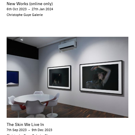
New Works (online only)
6th Oct 2023
–
27th Jan 2024
Christophe Guye Galerie
The Skin We Live In
7th Sep 2023
–
9th Dec 2023