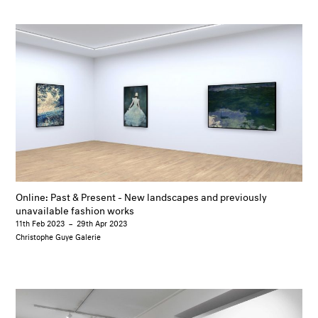
Online: Past & Present - New landscapes and previously
unavailable fashion works
11th Feb 2023
–
29th Apr 2023
Christophe Guye Galerie