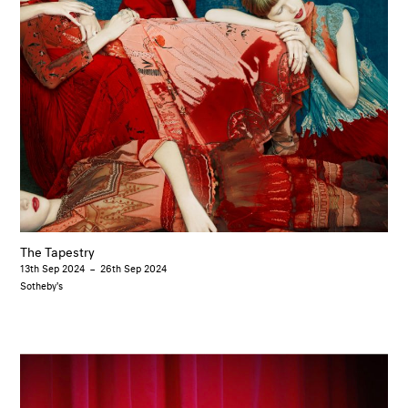
The Tapestry
13th Sep 2024
–
26th Sep 2024
Sotheby's