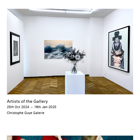
Artists of the Gallery
25th Oct 2024
–
18th Jan 2025
Christophe Guye Galerie