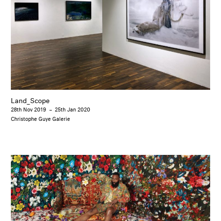
Land_Scope
28th Nov 2019
–
25th Jan 2020
Christophe Guye Galerie