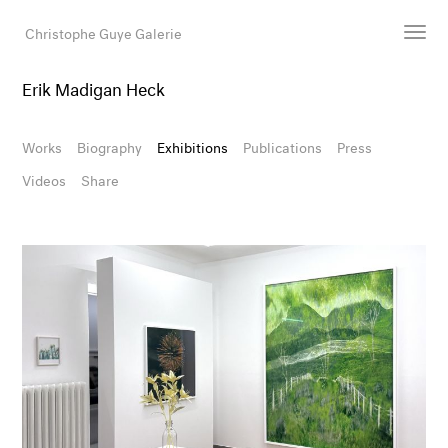
Christophe Guye Galerie
Erik Madigan Heck
Artists
Exhibitions
Works
Biography
Exhibitions
Publications
Press
Art Fairs
Videos
Share
Newsroom
Shop
Gallery
Search
Email
DE