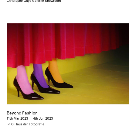
Christophe Guye Galerie: Showroom
Beyond Fashion
11th Mar 2023
–
4th Jun 2023
IPFO Haus der Fotografie