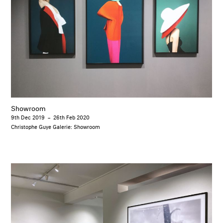
Showroom
9th Dec 2019
–
26th Feb 2020
Christophe Guye Galerie: Showroom