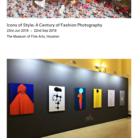
Icons of Style: A Century of Fashion Photography
23rd Jun 2019
–
22nd Sep 2019
The Museum of Fine Arts, Houston