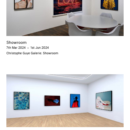
Showroom
7th Mar 2024
–
1st Jun 2024
Christophe Guye Galerie: Showroom