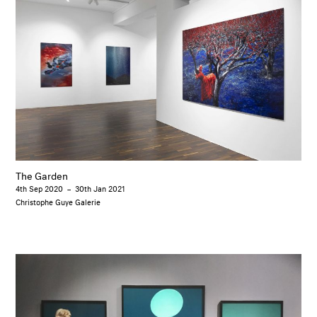
The Garden
4th Sep 2020
–
30th Jan 2021
Christophe Guye Galerie