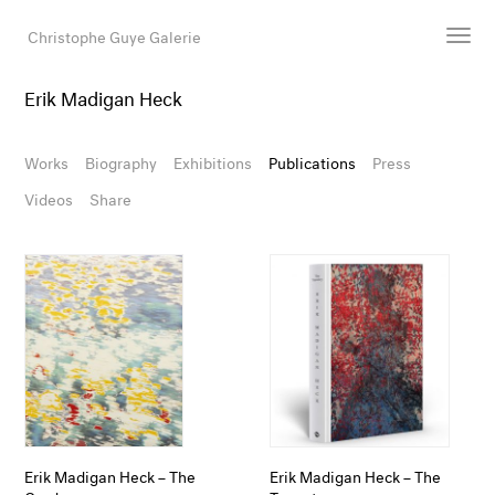
Christophe Guye Galerie
Erik Madigan Heck
Artists
Exhibitions
Works
Biography
Exhibitions
Publications
Press
Art Fairs
Videos
Share
Newsroom
Shop
Gallery
Search
Email
DE
Erik Madigan Heck – The
Erik Madigan Heck – The