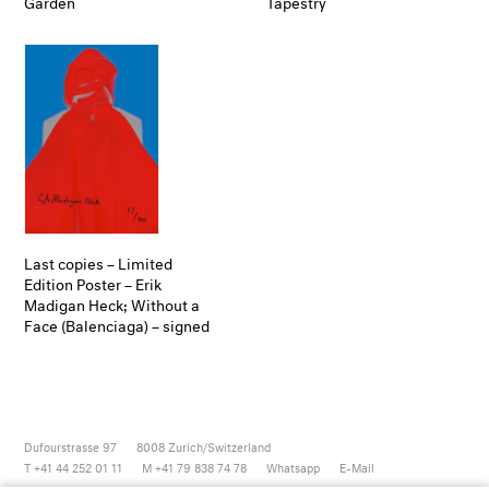
Garden
Tapestry
Last copies – Limited
Edition Poster – Erik
Madigan Heck; Without a
Face (Balenciaga) – signed
Dufourstrasse 97
8008
Zurich/Switzerland
T +41 44 252 01 11
M +41 79 838 74 78
Whatsapp
E-Mail