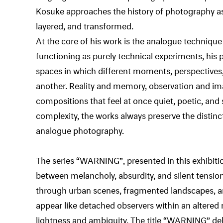
Kosuke approaches the history of photography as 
layered, and transformed.
At the core of his work is the analogue technique
functioning as purely technical experiments, h
spaces in which different moments, perspective
another. Reality and memory, observation and im
compositions that feel at once quiet, poetic, and 
complexity, the works always preserve the distinct
analogue photography.
The series “WARNING”, presented in this exhibiti
between melancholy, absurdity, and silent tension
through urban scenes, fragmented landscapes, an
appear like detached observers within an altered 
lightness and ambiguity. The title “WARNING” deli