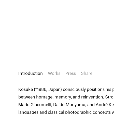
Introduction
Works
Press
Share
Kosuke (*1986, Japan) consciously positions his 
between homage, memory, and reinvention. Strong
Mario Giacomelli, Daido Moriyama, and André Ker
languages and classical photographic concepts w