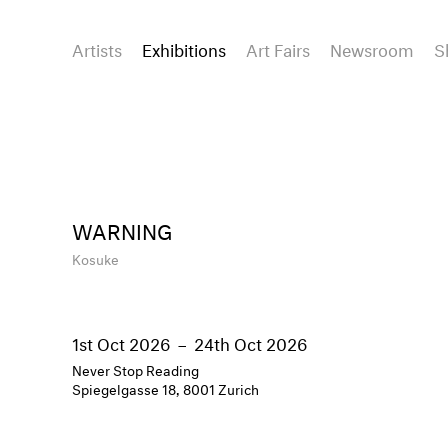
Artists
Exhibitions
Art Fairs
Newsroom
S
WARNING
Kosuke
1st Oct 2026
–
24th Oct 2026
Never Stop Reading
Spiegelgasse 18, 8001 Zurich