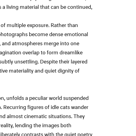
a living material that can be continued,
 of multiple exposure. Rather than
is photographs become dense emotional
s, and atmospheres merge into one
agination overlap to form dreamlike
subtly unsettling. Despite their layered
ive materiality and quiet dignity of
on, unfolds a peculiar world suspended
. Recurring figures of idle cats wander
d almost cinematic situations. They
reality, lending the images both
berately contrasts with the quiet poetry