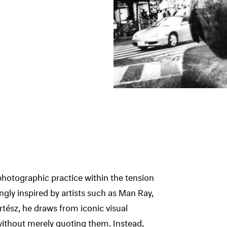
photographic practice within the tension
ly inspired by artists such as Man Ray,
tész, he draws from iconic visual
ithout merely quoting them. Instead,