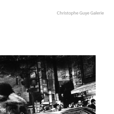
Christophe Guye Galerie