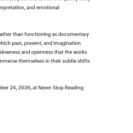
terpretation, and emotional
 Rather than functioning as documentary
hich past, present, and imagination
ir slowness and openness that the works
 immerse themselves in their subtle shifts
ober 24, 2026, at Never Stop Reading