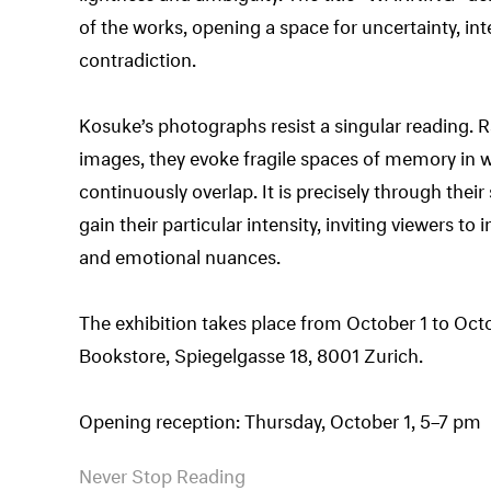
of the works, opening a space for uncertainty, in
contradiction.
Kosuke’s photographs resist a singular reading.
images, they evoke fragile spaces of memory in w
continuously overlap. It is precisely through the
gain their particular intensity, inviting viewers to
and emotional nuances.
The exhibition takes place from October 1 to Oct
Bookstore, Spiegelgasse 18, 8001 Zurich.
Opening reception: Thursday, October 1, 5–7 pm
Never Stop Reading