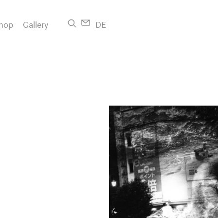
hop
Gallery
DE