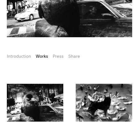
Introduction
Works
Press
Share