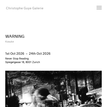
Christophe Guye Galerie
Artists
Exhibitions
WARNING
Art Fairs
Kosuke
Newsroom
1st Oct 2026
–
24th Oct 2026
Shop
Never Stop Reading
Gallery
Spiegelgasse 18, 8001 Zurich
Search
Email
DE