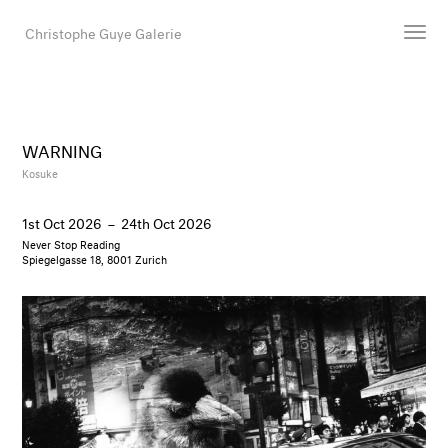
Christophe Guye Galerie
Artists
Exhibitions
WARNING
Art Fairs
Kosuke
Newsroom
1st Oct 2026
–
24th Oct 2026
Shop
Never Stop Reading
Gallery
Spiegelgasse 18, 8001 Zurich
Search
Email
DE