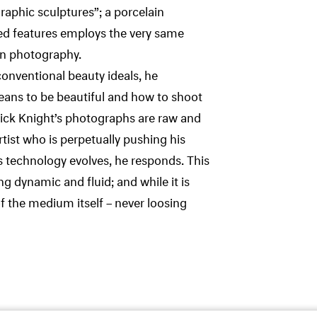
graphic sculptures”; a porcelain
ned features employs the very same
in photography.
onventional beauty ideals, he
eans to be beautiful and how to shoot
 Nick Knight’s photographs are raw and
rtist who is perpetually pushing his
 technology evolves, he responds. This
 dynamic and fluid; and while it is
f the medium itself – never loosing