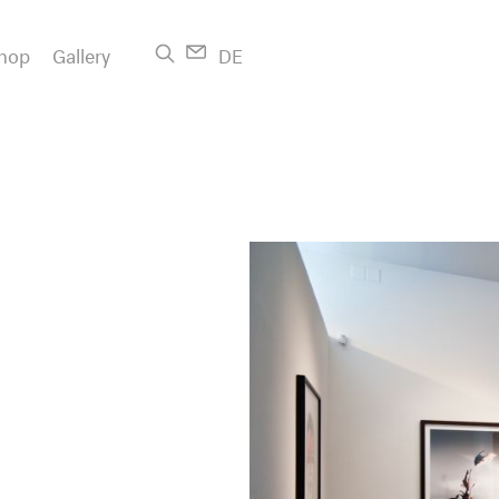
hop
Gallery
DE