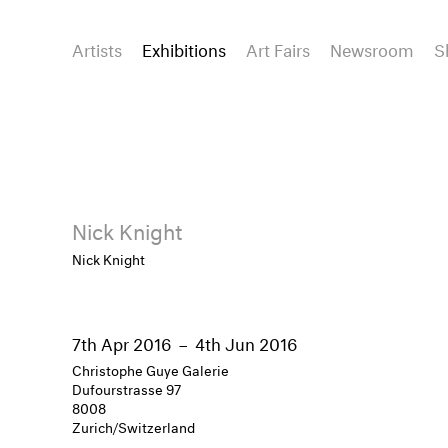
Artists
Exhibitions
Art Fairs
Newsroom
S
Nick Knight
Nick Knight
7th Apr 2016
–
4th Jun 2016
Christophe Guye Galerie
Dufourstrasse 97
8008
Zurich/Switzerland