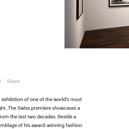
s
Share
 exhibition of one of the world’s most
ight. The Swiss premiere showcases a
from the last two decades. Beside a
semblage of his award-winning fashion