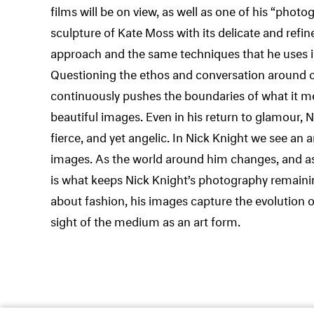
films will be on view, as well as one of his “photo
sculpture of Kate Moss with its delicate and refi
approach and the same techniques that he uses 
Questioning the ethos and conversation around c
continuously pushes the boundaries of what it m
beautiful images. Even in his return to glamour,
fierce, and yet angelic. In Nick Knight we see an a
images. As the world around him changes, and as
is what keeps Nick Knight’s photography remaining
about fashion, his images capture the evolution o
sight of the medium as an art form.