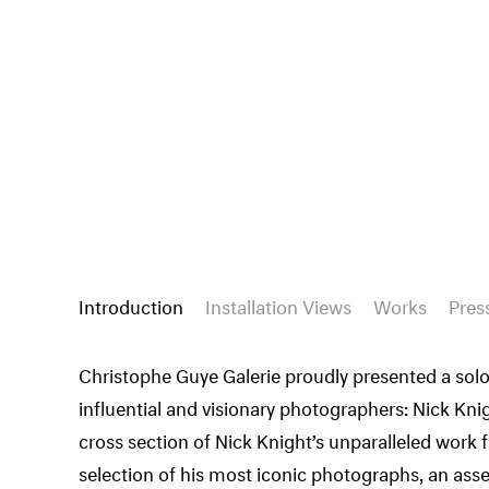
Introduction
Installation Views
Works
Pres
Christophe Guye Galerie proudly presented a solo
influential and visionary photographers: Nick Kn
cross section of Nick Knight’s unparalleled work 
selection of his most iconic photographs, an as