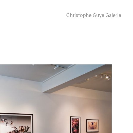
Christophe Guye Galerie